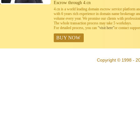
Escrow through 4.cn
4.cn is a world leading domain escrow service platform 
with 6 years rich experience in domain name brokerage a
volume every year. We promise our clients with professiona
The whole transaction process may take 5 workdays.
For detailed process, you can
“visit here”
or contact suppo
BUY NOW
Copyright © 1998 - 20