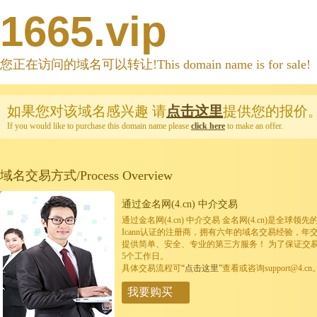
1665.vip
您正在访问的域名可以转让!This domain name is for sale!
如果您对该域名感兴趣
请
点击这里
提供您的报价
If you would like to purchase this domain name please
click here
to make an offer.
域名交易方式/Process Overview
通过金名网(4.cn) 中介交易
通过金名网(4.cn) 中介交易 金名网(4.cn)是全
Icann认证的注册商，拥有六年的域名交易经验，年
提供简单、安全、专业的第三方服务！ 为了保证交
5个工作日。
具体交易流程可
“点击这里”
查看或咨询support@4.cn
我要购买